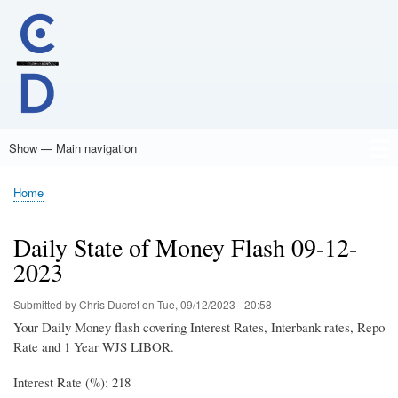
Skip
to
main
content
Show — Main navigation
Main
navigation
Home
Home
Breadcrumb
Daily State of Money Flash 09-12-
2023
Submitted by
Chris Ducret
on
Tue, 09/12/2023 - 20:58
Your Daily Money flash covering Interest Rates, Interbank rates, Repo
Rate and 1 Year WJS LIBOR.
Interest Rate (%): 218