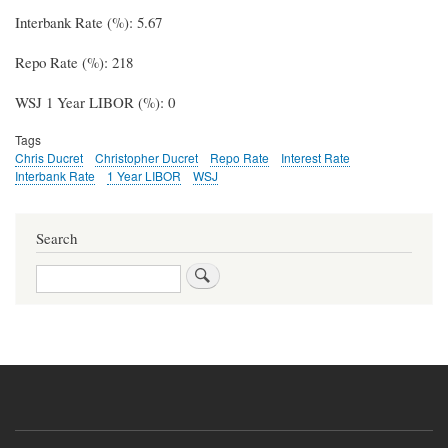
Interbank Rate (%): 5.67
Repo Rate (%): 218
WSJ 1 Year LIBOR (%): 0
Tags
Chris Ducret
Christopher Ducret
Repo Rate
Interest Rate
Interbank Rate
1 Year LIBOR
WSJ
Search
Search