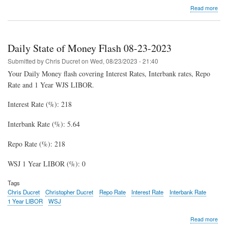
abo
Read more
Dail
Stat
of
Mon
Daily State of Money Flash 08-23-2023
Fla
08-
Submitted by
Chris Ducret
on
Wed, 08/23/2023 - 21:40
31-
Your Daily Money flash covering Interest Rates, Interbank rates, Repo
202
Rate and 1 Year WJS LIBOR.
Interest Rate (%): 218
Interbank Rate (%): 5.64
Repo Rate (%): 218
WSJ 1 Year LIBOR (%): 0
Tags
Chris Ducret
Christopher Ducret
Repo Rate
Interest Rate
Interbank Rate
1 Year LIBOR
WSJ
abo
Read more
Dail