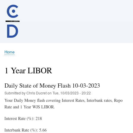
Skip
to
main
content
Home
Breadcrumb
1 Year LIBOR
Daily State of Money Flash 10-03-2023
Submitted by
Chris Ducret
on
Tue, 10/03/2023 - 20:22
Your Daily Money flash covering Interest Rates, Interbank rates, Repo
Rate and 1 Year WJS LIBOR.
Interest Rate (%): 218
Interbank Rate (%): 5.66