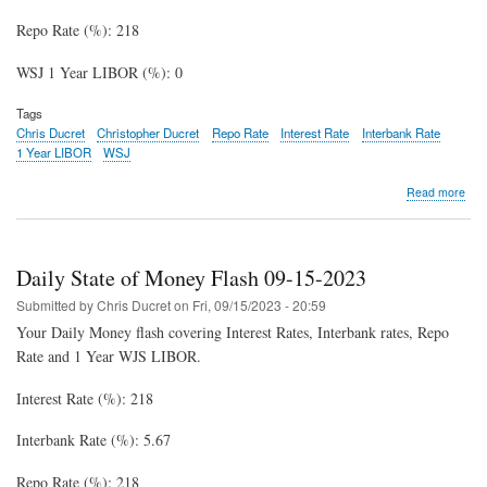
Repo Rate (%): 218
WSJ 1 Year LIBOR (%): 0
Tags
Chris Ducret
Christopher Ducret
Repo Rate
Interest Rate
Interbank Rate
1 Year LIBOR
WSJ
abo
Read more
Dail
Stat
of
Mon
Daily State of Money Flash 09-15-2023
Fla
10-
Submitted by
Chris Ducret
on
Fri, 09/15/2023 - 20:59
03-
Your Daily Money flash covering Interest Rates, Interbank rates, Repo
202
Rate and 1 Year WJS LIBOR.
Interest Rate (%): 218
Interbank Rate (%): 5.67
Repo Rate (%): 218