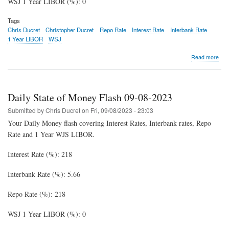
WSJ 1 Year LIBOR (%): 0
Tags
Chris Ducret
Christopher Ducret
Repo Rate
Interest Rate
Interbank Rate
1 Year LIBOR
WSJ
abo
Read more
Dail
Stat
of
Mon
Daily State of Money Flash 09-08-2023
Fla
09-
Submitted by
Chris Ducret
on
Fri, 09/08/2023 - 23:03
12-
Your Daily Money flash covering Interest Rates, Interbank rates, Repo
202
Rate and 1 Year WJS LIBOR.
Interest Rate (%): 218
Interbank Rate (%): 5.66
Repo Rate (%): 218
WSJ 1 Year LIBOR (%): 0