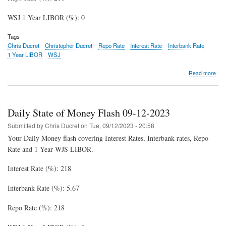
WSJ 1 Year LIBOR (%): 0
Tags
Chris Ducret
Christopher Ducret
Repo Rate
Interest Rate
Interbank Rate
1 Year LIBOR
WSJ
abo
Read more
Dail
Stat
of
Mon
Daily State of Money Flash 09-12-2023
Fla
09-
Submitted by
Chris Ducret
on
Tue, 09/12/2023 - 20:58
15-
Your Daily Money flash covering Interest Rates, Interbank rates, Repo
202
Rate and 1 Year WJS LIBOR.
Interest Rate (%): 218
Interbank Rate (%): 5.67
Repo Rate (%): 218