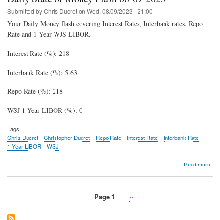
Fla
08-
Submitted by
Chris Ducret
on
Wed, 08/09/2023 - 21:00
15-
Your Daily Money flash covering Interest Rates, Interbank rates, Repo
202
Rate and 1 Year WJS LIBOR.
Interest Rate (%): 218
Interbank Rate (%): 5.63
Repo Rate (%): 218
WSJ 1 Year LIBOR (%): 0
Tags
Chris Ducret
Christopher Ducret
Repo Rate
Interest Rate
Interbank Rate
1 Year LIBOR
WSJ
abo
Read more
Dail
Stat
of
Page 1
Next
››
Mon
Pagination
page
Fla
08-