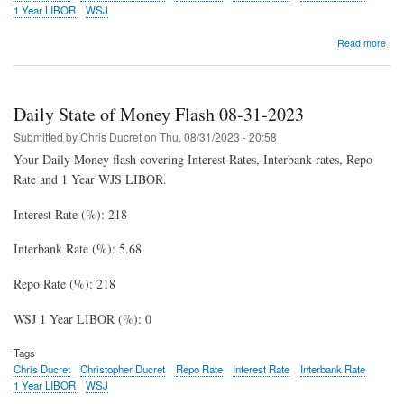
1 Year LIBOR
WSJ
abo
Read more
Dail
Stat
of
Mon
Daily State of Money Flash 08-31-2023
Fla
09-
Submitted by
Chris Ducret
on
Thu, 08/31/2023 - 20:58
07-
Your Daily Money flash covering Interest Rates, Interbank rates, Repo
202
Rate and 1 Year WJS LIBOR.
Interest Rate (%): 218
Interbank Rate (%): 5.68
Repo Rate (%): 218
WSJ 1 Year LIBOR (%): 0
Tags
Chris Ducret
Christopher Ducret
Repo Rate
Interest Rate
Interbank Rate
1 Year LIBOR
WSJ