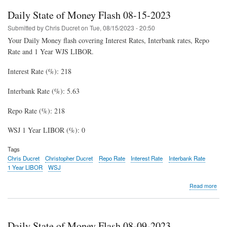
Mon
Daily State of Money Flash 08-15-2023
Fla
08-
Submitted by
Chris Ducret
on
Tue, 08/15/2023 - 20:50
22-
Your Daily Money flash covering Interest Rates, Interbank rates, Repo
202
Rate and 1 Year WJS LIBOR.
Interest Rate (%): 218
Interbank Rate (%): 5.63
Repo Rate (%): 218
WSJ 1 Year LIBOR (%): 0
Tags
Chris Ducret
Christopher Ducret
Repo Rate
Interest Rate
Interbank Rate
1 Year LIBOR
WSJ
abo
Read more
Dail
Stat
of
Mon
Daily State of Money Flash 08-09-2023