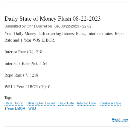
Stat
of
Mon
Daily State of Money Flash 08-22-2023
Fla
08-
Submitted by
Chris Ducret
on
Tue, 08/22/2023 - 22:02
23-
Your Daily Money flash covering Interest Rates, Interbank rates, Repo
202
Rate and 1 Year WJS LIBOR.
Interest Rate (%): 218
Interbank Rate (%): 5.64
Repo Rate (%): 218
WSJ 1 Year LIBOR (%): 0
Tags
Chris Ducret
Christopher Ducret
Repo Rate
Interest Rate
Interbank Rate
1 Year LIBOR
WSJ
abo
Read more
Dail
Stat
of