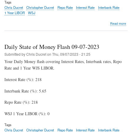
Tags
Chris Ducret
Christopher Ducret
Repo Rate
Interest Rate
Interbank Rate
1 Year LIBOR
WSJ
abo
Read more
Dail
Stat
of
Mon
Daily State of Money Flash 09-07-2023
Fla
09-
Submitted by
Chris Ducret
on
Thu, 09/07/2023 - 21:25
08-
Your Daily Money flash covering Interest Rates, Interbank rates, Repo
202
Rate and 1 Year WJS LIBOR.
Interest Rate (%): 218
Interbank Rate (%): 5.65
Repo Rate (%): 218
WSJ 1 Year LIBOR (%): 0
Tags
Chris Ducret
Christopher Ducret
Repo Rate
Interest Rate
Interbank Rate